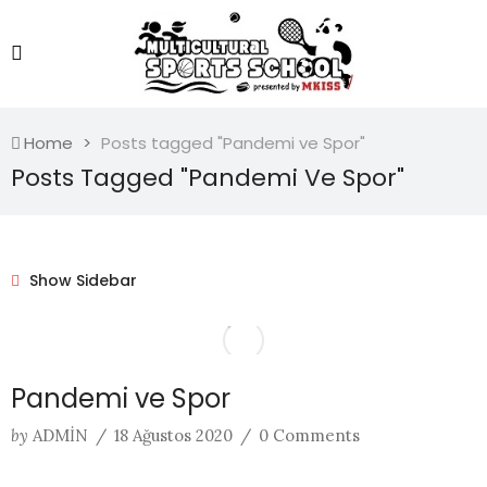
Home
Posts tagged "Pandemi ve Spor"
Posts Tagged "Pandemi Ve Spor"
Show Sidebar
Pandemi ve Spor
by
ADMIN
/
18 Ağustos 2020
/
0 Comments