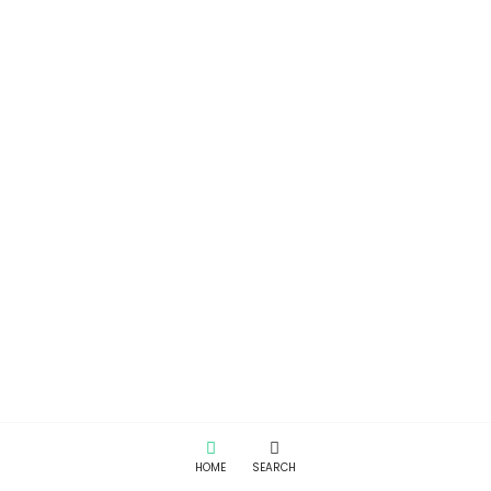
HOME
SEARCH